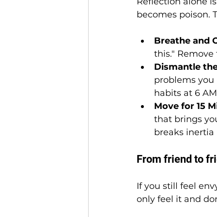
Reflection alone i
becomes poison. To 
Breathe and O
this." Remove 
Dismantle the
problems you a
habits at 6 A
Move for 15 M
that brings you
breaks inertia
From friend to fr
If you still feel e
only feel it and do