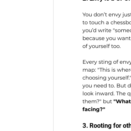
You don’t envy jus
to touch a chessb
you’d write "some
because you want 
of yourself too.
Every sting of envy
map: "This is whe
choosing yourself." 
you need to. But 
look inward. The q
them?" but 
"What 
facing?"
3. Rooting for oth