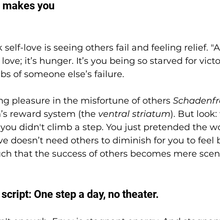
ly makes you 
elf-love is seeing others fail and feeling relief. "At
 love; it’s hunger. It’s you being so starved for vict
bs of someone else’s failure.
ing pleasure in the misfortune of others 
Schadenf
n’s reward system (the 
ventral striatum
). But look
, you didn't climb a step. You just pretended the wo
love doesn’t need others to diminish for you to feel b
ch that the success of others becomes mere scene
 script: One step a day, no theater.