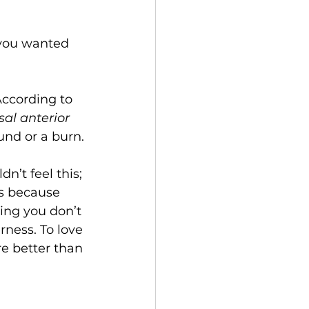
 you wanted 
.
According to 
sal anterior 
und or a burn.
n’t feel this; 
t’s because 
ding you don’t 
rness. To love 
re better than 