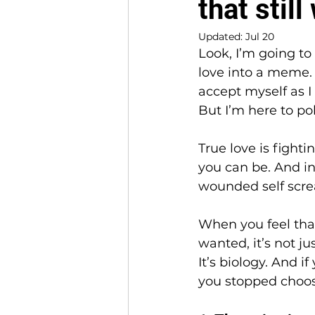
that stil
Updated:
Jul 20
Look, I’m going to 
love into a meme. I
accept myself as I 
But I’m here to po
True love is fighti
you can be. And in 
wounded self screa
When you feel tha
wanted, it’s not jus
It’s biology. And i
you stopped choos