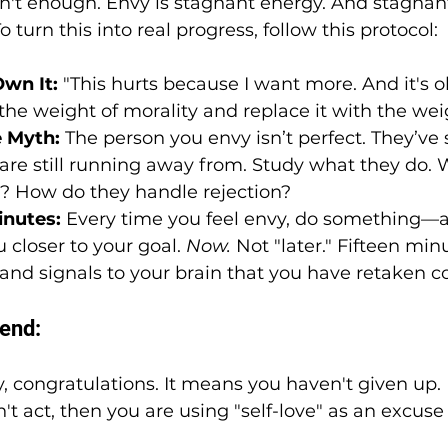
sn't enough. Envy is stagnant energy. And stagnan
turn this into real progress, follow this protocol:
wn It:
 "This hurts because I want more. And it's ok
the weight of morality and replace it with the weig
 Myth:
 The person you envy isn’t perfect. They’ve
re still running away from. Study what they do. W
M? How do they handle rejection?
inutes:
 Every time you feel envy, do something
 closer to your goal. 
Now.
 Not "later." Fifteen min
 and signals to your brain that you have retaken
iend:
nvy, congratulations. It means you haven't given up. 
n't act, then you are using "self-love" as an excuse 