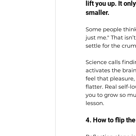
lift you up. It on
smaller.
Some people think s
just me." That isn’t
settle for the crum
Science calls find
activates the brai
feel that pleasure
flatter. Real self-
you to grow so mu
lesson.
4. How to flip the