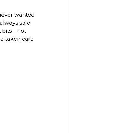
 never wanted 
always said 
abits—not 
e taken care 