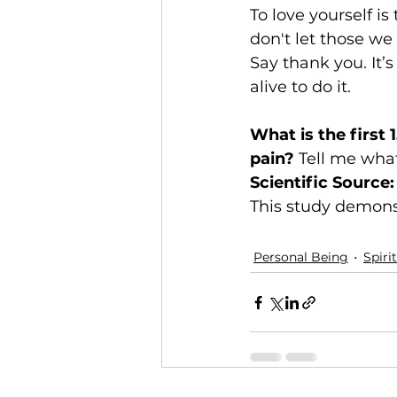
To love yourself i
don't let those we 
Say thank you. It’
alive to do it.
What is the first 
pain?
 Tell me what 
Scientific Source:
This study demonstr
Personal Being
Spiri