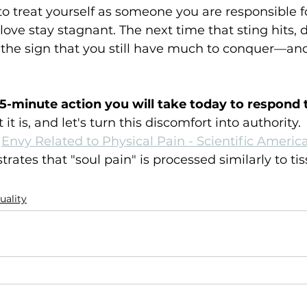
s to treat yourself as someone you are responsible 
love stay stagnant. The next time that sting hits, d
s the sign that you still have much to conquer—and 
15-minute action you will take today to respond t
it is, and let's turn this discomfort into authority.
Envy Related to Physical Pain - Scientific Ameri
ates that "soul pain" is processed similarly to tis
tuality