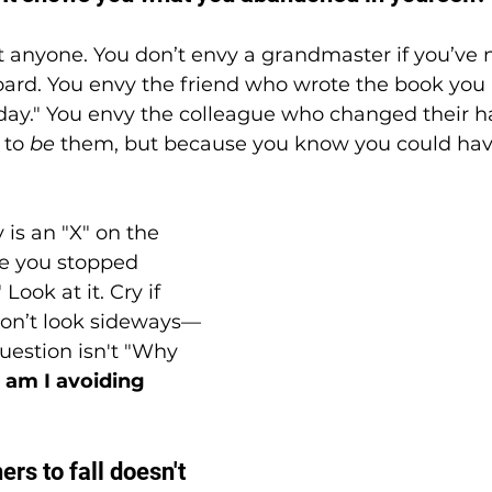
t anyone. You don’t envy a grandmaster if you’ve
oard. You envy the friend who wrote the book you 
day." You envy the colleague who changed their h
to 
be
 them, but because you know you could hav
 is an "X" on the 
re you stopped 
Look at it. Cry if 
don’t look sideways—
uestion isn't "Why 
am I avoiding 
ers to fall doesn't 