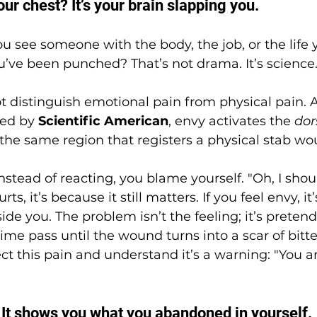
our chest? It’s your brain slapping you.
 see someone with the body, the job, or the life
you’ve been punched? That’s not drama. It’s science
t distinguish emotional pain from physical pain. 
ed by 
Scientific American
, envy activates the 
dor
he same region that registers a physical stab wo
instead of reacting, you blame yourself. "Oh, I should
t hurts, it’s because it still matters. If you feel envy, i
inside you. The problem isn’t the feeling; it’s preten
 time pass until the wound turns into a scar of bitte
ect this pain and understand it’s a warning: "You a
: It shows you what you abandoned in yourself.