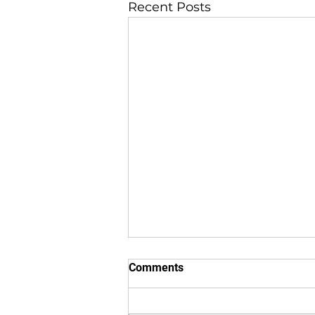
Recent Posts
Comments