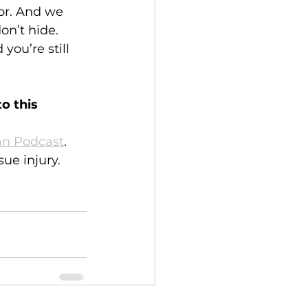
for. And we 
on’t hide. 
you’re still 
o this 
can Podcast
. 
sue injury.