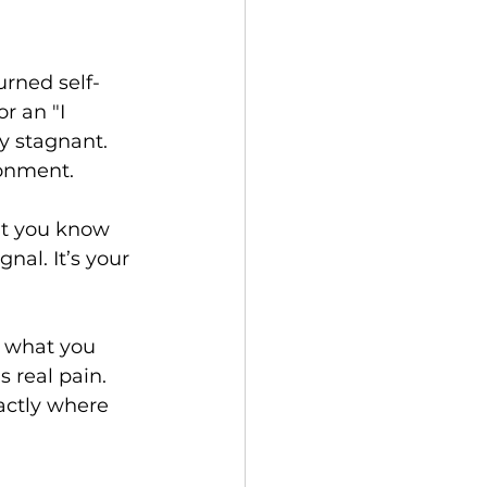
urned self-
r an "I 
ay stagnant. 
donment.
hat you know 
gnal. It’s your 
 what you 
s real pain. 
xactly where 