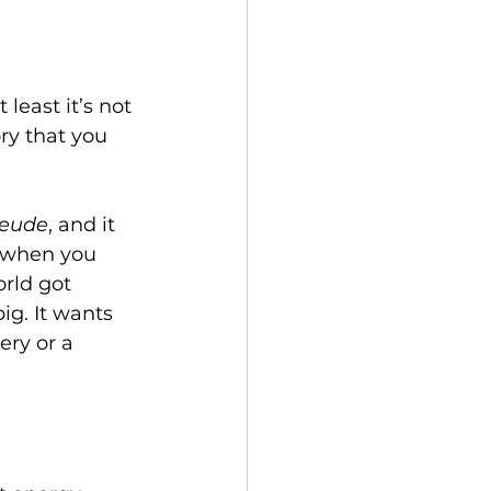
 least it’s not 
ory that you 
reude
, and it 
: when you 
rld got 
ig. It wants 
ry or a 