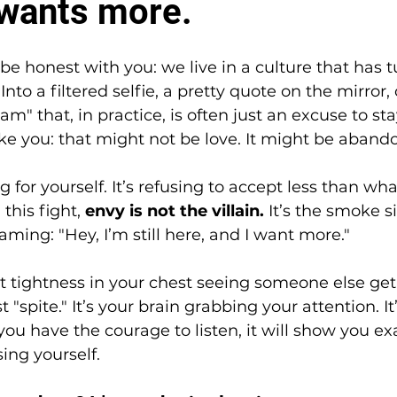
l wants more.
be honest with you: we live in a culture that has t
nto a filtered selfie, a pretty quote on the mirror, o
am" that, in practice, is often just an excuse to st
ke you: that might not be love. It might be aban
ng for yourself. It’s refusing to accept less than w
this fight, 
envy is not the villain.
 It’s the smoke si
ming: "Hey, I’m still here, and I want more."
t tightness in your chest seeing someone else get
t "spite." It’s your brain grabbing your attention. It’
f you have the courage to listen, it will show you e
ing yourself.