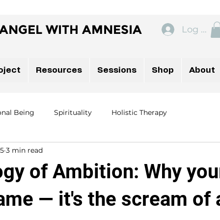
ANGEL WITH AMNESIA
Log In
oject
Resources
Sessions
Shop
About
onal Being
Spirituality
Holistic Therapy
 5
3 min read
ogy of Ambition: Why you
hame — it's the scream of 