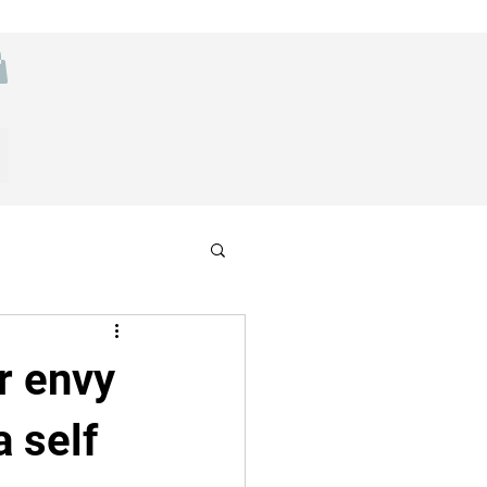
r envy
a self