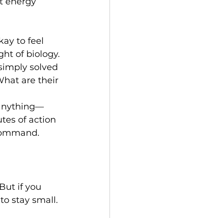
t energy 
ay to feel 
ht of biology.
 simply solved 
hat are their 
—anything—
utes of action 
 command.
But if you 
to stay small.