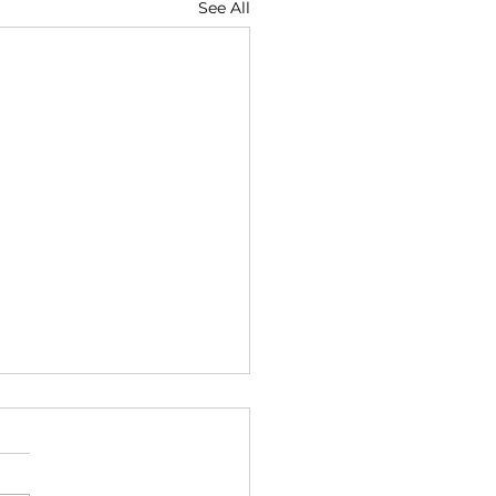
See All