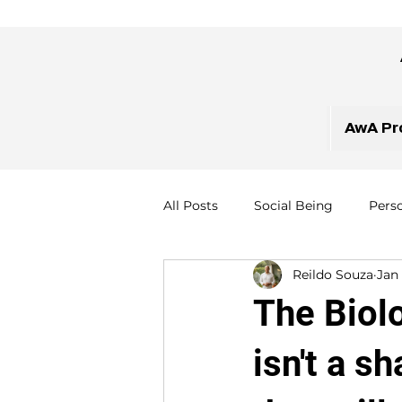
AwA Pr
All Posts
Social Being
Pers
Reildo Souza
Jan
The Biol
isn't a s