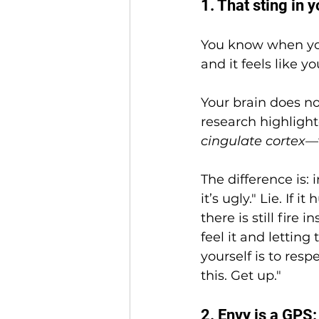
1. That sting in y
You know when you
and it feels like 
Your brain does no
research highlight
cingulate cortex
—t
The difference is: 
it’s ugly." Lie. If i
there is still fire 
feel it and letting
yourself is to resp
this. Get up."
2. Envy is a GPS