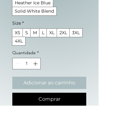
Heather Ice Blue
Solid White Blend
Size
*
XS
S
M
L
XL
2XL
3XL
4XL
Quantidade
*
Adicionar ao carrinho
Comprar
Sometimes, staying upright 
requires a foundation 
outside of yourself.