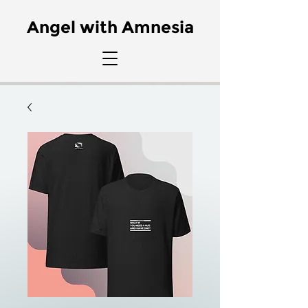
Angel with Amnesia