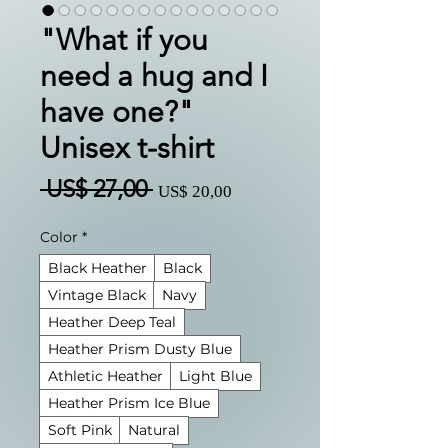
"What if you
need a hug and I
have one?"
Unisex t-shirt
Preço
Preço
 US$ 27,00 
US$ 20,00
normal
promocional
Color
*
Black Heather
Black
Vintage Black
Navy
Heather Deep Teal
Heather Prism Dusty Blue
Athletic Heather
Light Blue
Heather Prism Ice Blue
Soft Pink
Natural