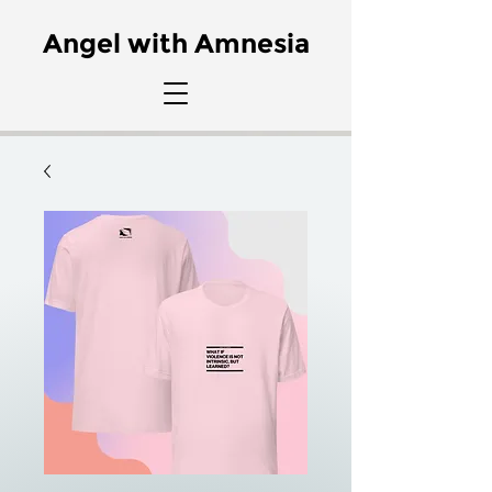
Angel with Amnesia