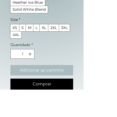
Heather Ice Blue
Solid White Blend
Size
*
XS
S
M
L
XL
2XL
3XL
4XL
Quantidade
*
Adicionar ao carrinho
Comprar
We have been told a story 
about ourselves. That 
competition is nature. That 