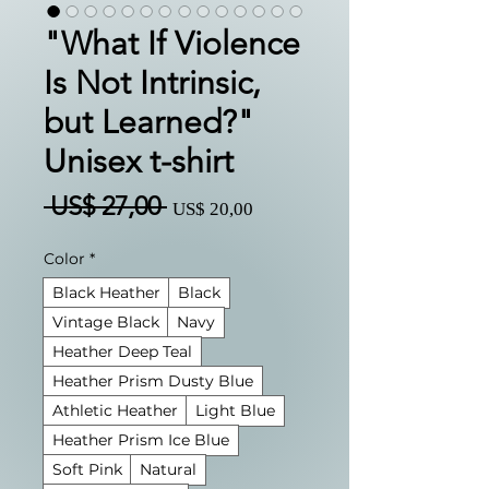
"What If Violence
Is Not Intrinsic,
but Learned?"
Unisex t-shirt
Preço
Preço
 US$ 27,00 
US$ 20,00
normal
promocional
Color
*
Black Heather
Black
Vintage Black
Navy
Heather Deep Teal
Heather Prism Dusty Blue
Athletic Heather
Light Blue
Heather Prism Ice Blue
Soft Pink
Natural